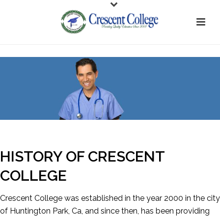
HISTORY OF CRESCENT
COLLEGE
Crescent College was established in the year 2000 in the city
of Huntington Park, Ca, and since then, has been providing