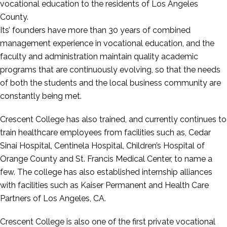
vocational education to the residents of Los Angeles
County.
Its’ founders have more than 30 years of combined
management experience in vocational education, and the
faculty and administration maintain quality academic
programs that are continuously evolving, so that the needs
of both the students and the local business community are
constantly being met.
Crescent College has also trained, and currently continues to
train healthcare employees from facilities such as, Cedar
Sinai Hospital, Centinela Hospital, Children’s Hospital of
Orange County and St. Francis Medical Center, to name a
few. The college has also established internship alliances
with facilities such as Kaiser Permanent and Health Care
Partners of Los Angeles, CA.
Crescent College is also one of the first private vocational