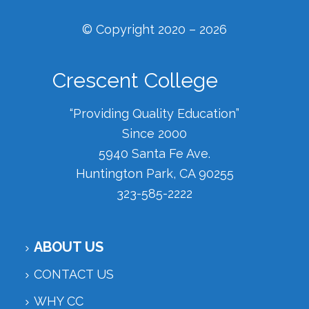
© Copyright 2020 – 2026
Crescent College
“Providing Quality Education”
Since 2000
5940 Santa Fe Ave.
Huntington Park, CA 90255
323-585-2222
ABOUT US
CONTACT US
WHY CC