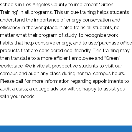
schools in Los Angeles County to implement “Green
Training” in all programs. This unique training helps students
understand the importance of energy conservation and
efficiency in the workplace. It also trains all students, no
matter what their program of study, to recognize work
habits that help conserve energy, and to use/purchase office
products that are considered eco-friendly. This training may
then translate to a more efficient employee and “Green”
workplace. We invite all prospective students to visit our
campus and audit any class during normal campus hours.
Please call for more information regarding appointments to
audit a class; a college advisor will be happy to assist you
with your needs.